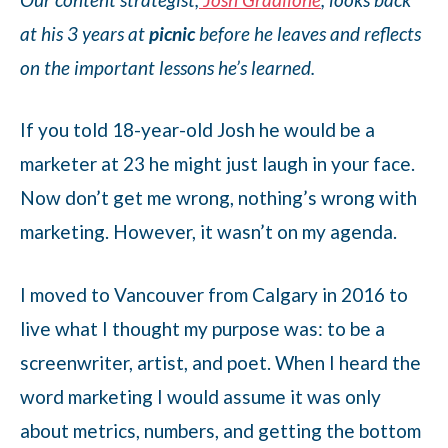
at his 3 years at
picnic
before he leaves and reflects
on the important lessons he’s learned.
If you told 18-year-old Josh he would be a
marketer at 23 he might just laugh in your face.
Now don’t get me wrong, nothing’s wrong with
marketing. However, it wasn’t on my agenda.
I moved to Vancouver from Calgary in 2016 to
live what I thought my purpose was: to be a
screenwriter, artist, and poet. When I heard the
word marketing I would assume it was only
about metrics, numbers, and getting the bottom