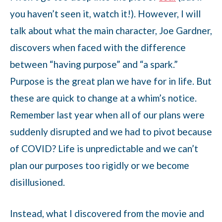
you haven’t seen it, watch it!). However, I will
talk about what the main character, Joe Gardner,
discovers when faced with the difference
between “having purpose” and “a spark.”
Purpose is the great plan we have for in life. But
these are quick to change at a whim’s notice.
Remember last year when all of our plans were
suddenly disrupted and we had to pivot because
of COVID? Life is unpredictable and we can’t
plan our purposes too rigidly or we become
disillusioned.
Instead, what I discovered from the movie and