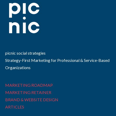
picnic social strategies
Strategy-First Marketing for Professional & Service-Based
Organizations
MARKETING ROADMAP
MARKETING RETAINER
BRAND & WEBSITE DESIGN
ARTICLES