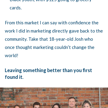
cards.
From this market I can say with confidence the
work I did in marketing directly gave back to the
community. Take that 18-year-old Josh who
once thought marketing couldn’t change the
world!
Leaving something better than you first
found it.