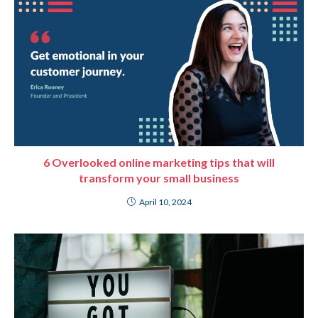
6 Overlooked online marketing tips that will
transform your small business
April 10, 2024