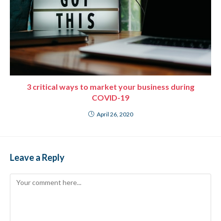
3 critical ways to market your business during
COVID-19
April 26, 2020
Leave a Reply