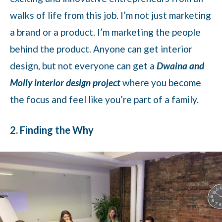
walks of life from this job. I’m not just marketing
a brand or a product. I’m marketing the people
behind the product. Anyone can get interior
design, but not everyone can get a
Dwaina and
Molly interior design project
where you become
the focus and feel like you’re part of a family.
2. Finding the Why