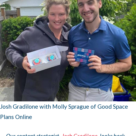
Josh Gradilone with Molly Sprague of Good Space
Plans Online
Our content strategist,
Josh Gradilone
, looks back