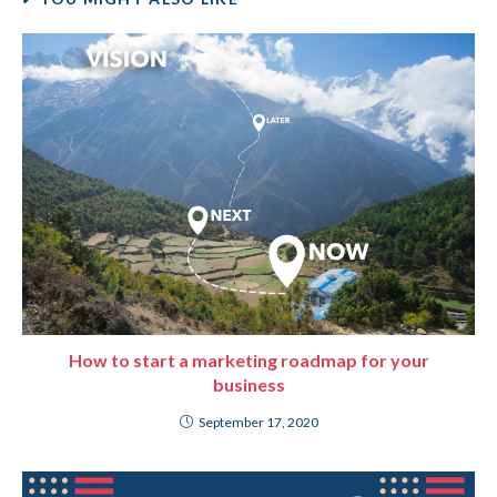
How to start a marketing roadmap for your
business
September 17, 2020