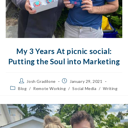
My 3 Years At picnic social:
Putting the Soul into Marketing
Josh Gradilone
January 29, 2021
Blog
/
Remote Working
/
Social Media
/
Writing