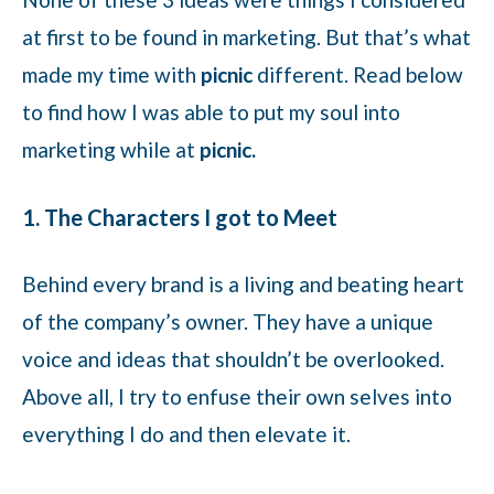
at first to be found in marketing. But that’s what
made my time with
picnic
different. Read below
to find how I was able to put my soul into
marketing while at
picnic.
1. The Characters I got to Meet
Behind every brand is a living and beating heart
of the company’s owner. They have a unique
voice and ideas that shouldn’t be overlooked.
Above all, I try to enfuse their own selves into
everything I do and then elevate it.