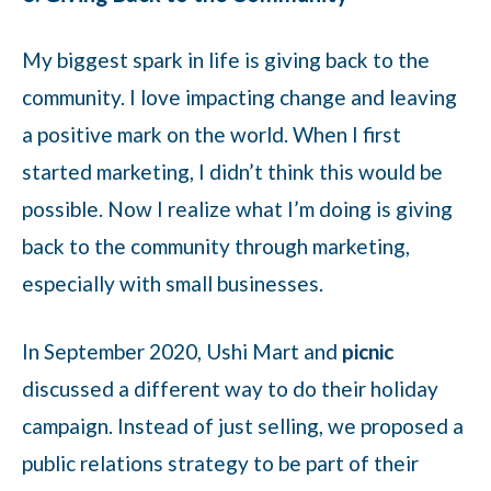
My biggest spark in life is giving back to the
community. I love impacting change and leaving
a positive mark on the world. When I first
started marketing, I didn’t think this would be
possible. Now I realize what I’m doing is giving
back to the community through marketing,
especially with small businesses.
In September 2020, Ushi Mart and
picnic
discussed a different way to do their holiday
campaign. Instead of just selling, we proposed a
public relations strategy to be part of their