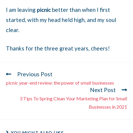
I am leaving
picnic
better than when I first
started, with my head held high, and my soul
clear.
Thanks for the three great years, cheers!
Previous Post
picnic year-end review: the power of small businesses
Next Post
3 Tips To Spring Clean Your Marketing Plan for Small
Businesses in 2021
YOU MIGHT ALSO LIKE