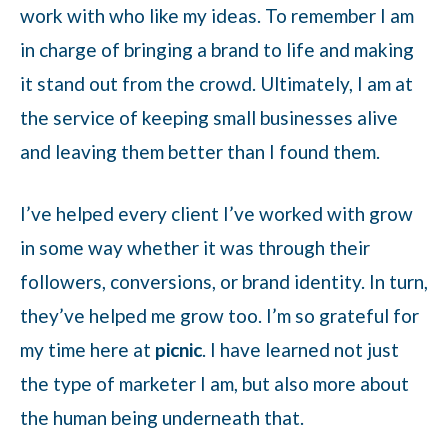
work with who like my ideas. To remember I am
in charge of bringing a brand to life and making
it stand out from the crowd. Ultimately, I am at
the service of keeping small businesses alive
and leaving them better than I found them.
I’ve helped every client I’ve worked with grow
in some way whether it was through their
followers, conversions, or brand identity. In turn,
they’ve helped me grow too. I’m so grateful for
my time here at
picnic
. I have learned not just
the type of marketer I am, but also more about
the human being underneath that.