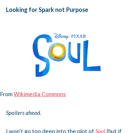
Looking for Spark not Purpose
From
Wikimedia Commons
Spoilers ahead.
I won’t go too deep into the plot of
Soul
(but if