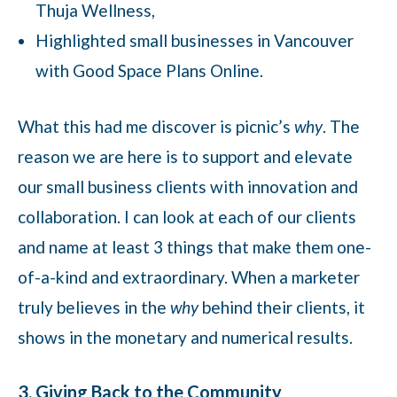
Thuja Wellness,
Highlighted small businesses in Vancouver
with Good Space Plans Online.
What this had me discover is picnic’s
why
. The
reason we are here is to support and elevate
our small business clients with innovation and
collaboration. I can look at each of our clients
and name at least 3 things that make them one-
of-a-kind and extraordinary. When a marketer
truly believes in the
why
behind their clients, it
shows in the monetary and numerical results.
3. Giving Back to the Community