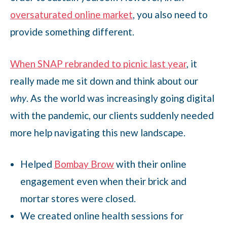
oversaturated online market
, you also need to
provide something different.
When SNAP rebranded to picnic last year
, it
really made me sit down and think about our
why
. As the world was increasingly going digital
with the pandemic, our clients suddenly needed
more help navigating this new landscape.
Helped
Bombay Brow
with their online
engagement even when their brick and
mortar stores were closed.
We created online health sessions for