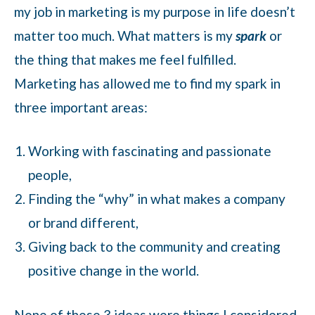
my job in marketing is my purpose in life doesn’t
matter too much. What matters is my
spark
or
the thing that makes me feel fulfilled.
Marketing has allowed me to find my spark in
three important areas:
Working with fascinating and passionate
people,
Finding the “why” in what makes a company
or brand different,
Giving back to the community and creating
positive change in the world.
None of these 3 ideas were things I considered