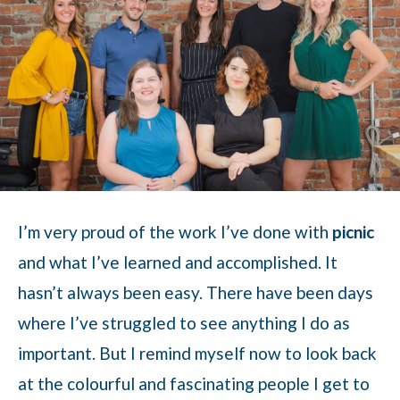
I’m very proud of the work I’ve done with
picnic
and what I’ve learned and accomplished. It
hasn’t always been easy. There have been days
where I’ve struggled to see anything I do as
important. But I remind myself now to look back
at the colourful and fascinating people I get to