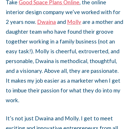
Take
Good Space Plans Online
, the online
interior design company we’ve worked with for
2 years now.
Dwaina
and
Molly
are a mother and
daughter team who have found their groove
together working in a family business (not an
easy task!). Molly is cheerful, extroverted, and
personable, Dwaina is methodical, thoughtful,
and a visionary. Above all, they are passionate.
It makes my job easier as a marketer when I get
to imbue their passion for what they do into my
work.
It’s not just Dwaina and Molly. I get to meet
exciting and innovative entrepreneurs from all