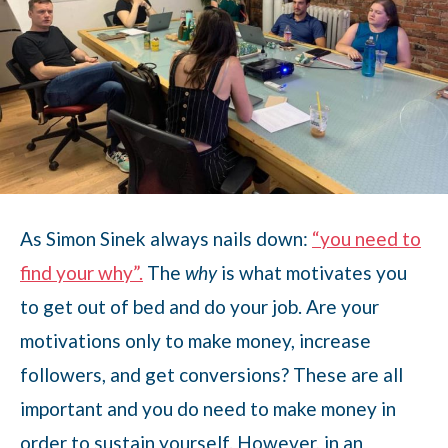
As Simon Sinek always nails down:
“you need to
find your why”.
The
why
is what motivates you
to get out of bed and do your job. Are your
motivations only to make money, increase
followers, and get conversions? These are all
important and you do need to make money in
order to sustain yourself. However, in an