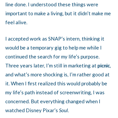
line done. I understood these things were
important to make a living, but it didn’t make me
feel alive.
I accepted work as SNAP’s intern, thinking it
would be a temporary gig to help me while I
continued the search for my life’s purpose.
Three years later, I’m still in marketing at
picnic
,
and what’s more shocking is, I’m rather good at
it. When I first realized this would probably be
my life’s path instead of screenwriting, I was
concerned. But everything changed when I
watched Disney Pixar’s
Soul
.