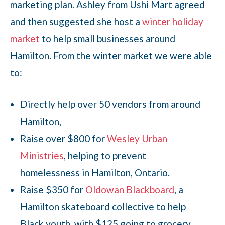
marketing plan. Ashley from Ushi Mart agreed
and then suggested she host a
winter holiday
market
to help small businesses around
Hamilton. From the winter market we were able
to:
Directly help over 50 vendors from around
Hamilton,
Raise over $800 for
Wesley Urban
Ministries
, helping to prevent
homelessness in Hamilton, Ontario.
Raise $350 for
Oldowan Blackboard
, a
Hamilton skateboard collective to help
Black youth, with $125 going to grocery