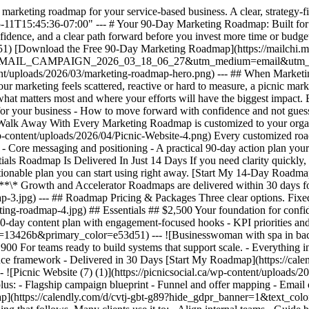
marketing roadmap for your service-based business. A clear, strategy-fir
5-11T15:45:36-07:00" --- # Your 90-Day Marketing Roadmap: Built for 
confidence, and a clear path forward before you invest more time or bud
[Download the Free 90-Day Marketing Roadmap](https://mailchi.mp/p
6-EMAIL_CAMPAIGN_2026_03_18_06_27&utm_medium=email&utm_term
ent/uploads/2026/03/marketing-roadmap-hero.png) --- ## When Marketin
f your marketing feels scattered, reactive or hard to measure, a picnic m
hat matters most and where your efforts will have the biggest impact. 
for your business - How to move forward with confidence and not guessw
alk Away With Every Marketing Roadmap is customized to your organiz
a/wp-content/uploads/2026/04/Picnic-Website-4.png) Every customized ro
- Core messaging and positioning - A practical 90-day action plan your te
ials Roadmap Is Delivered In Just 14 Days If you need clarity quickly,
actionable plan you can start using right away. [Start My 14-Day Roadma
 Growth and Accelerator Roadmaps are delivered within 30 days for 
-3.jpg) --- ## Roadmap Pricing & Packages Three clear options. Fixed p
ting-roadmap-4.jpg) ## Essentials ## $2,500 Your foundation for confi
0-day content plan with engagement-focused hooks - KPI priorities an
r=13426b&primary_color=e53d51) --- ![Businesswoman with spa in back
 For teams ready to build systems that support scale. - Everything in
ance framework - Delivered in 30 Days [Start My Roadmap](https://cale
cnic Website (7) (1)](https://picnicsocial.ca/wp-content/uploads/202
, plus: - Flagship campaign blueprint - Funnel and offer mapping - Ema
dmap](https://calendly.com/d/cvtj-gbt-g89?hide_gdpr_banner=1&text_co