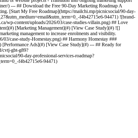
rand or website projects - Transition into ongoing marketing support
-retainer/) --- ## Download the Free 90-Day Marketing Roadmap A
ing. [Start My Free Roadmap](https://mailchi.mp/picnicsocial/90-day-
_27&utm_medium=email&utm_term=0_-f4b42715e6-94471) ![brand-
l.ca/wp-content/uploads/2026/03/case-studies-villain.png) ## Love
ntent](#) [Marketing Management](#) [View Case Study](#) ![]
marketing management to increase enrolments and visibility.
2026/03/case-study-Homestay.png) ## Harmony Homestay ###
) [Performance Ads](#) [View Case Study](#) --- ## Ready for
d/cvtj-gbt-g89?
csocial/90-day-professional-services-roadmap?
erm=0_-f4b42715e6-94471)