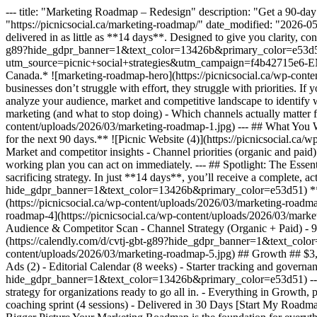
--- title: "Marketing Roadmap – Redesign" description: "Get a 90-day 
"https://picnicsocial.ca/marketing-roadmap/" date_modified: "2026-0
delivered in as little as **14 days**. Designed to give you clarity, 
g89?hide_gdpr_banner=1&text_color=13426b&primary_color=e53d51) 
utm_source=picnic+social+strategies&utm_campaign=f4b42715e
Canada.* ![marketing-roadmap-hero](https://picnicsocial.ca/wp-cont
businesses don’t struggle with effort, they struggle with priorities. I
analyze your audience, market and competitive landscape to identify w
marketing (and what to stop doing) - Which channels actually matter 
content/uploads/2026/03/marketing-roadmap-1.jpg) --- ## What You W
for the next 90 days.** ![Picnic Website (4)](https://picnicsocial.c
Market and competitor insights - Channel priorities (organic and paid) 
working plan you can act on immediately. --- ## Spotlight: The Essent
sacrificing strategy. In just **14 days**, you’ll receive a complete, 
hide_gdpr_banner=1&text_color=13426b&primary_color=e53d51) ***\*
(https://picnicsocial.ca/wp-content/uploads/2026/03/marketing-roadmap
roadmap-4](https://picnicsocial.ca/wp-content/uploads/2026/03/marke
Audience & Competitor Scan - Channel Strategy (Organic + Paid) - 9
(https://calendly.com/d/cvtj-gbt-g89?hide_gdpr_banner=1&text_colo
content/uploads/2026/03/marketing-roadmap-5.jpg) ## Growth ## $3,900
Ads (2) - Editorial Calendar (8 weeks) - Starter tracking and govern
hide_gdpr_banner=1&text_color=13426b&primary_color=e53d51) --- ![Pi
strategy for organizations ready to go all in. - Everything in Growth
coaching sprint (4 sessions) - Delivered in 30 Days [Start My Roa