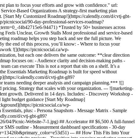
st plan to focus your efforts and grow with confidence." url:
Service-Based Organizations A strategy-first marketing plan
get. [Start My Customized Roadmap!](https://calendly.com/d/cvtj-gbt-
icnicsocial/90-day-professional-services-roadmap?
=0_-f4b42715e6-94471) *Trusted by 50+ businesses across
g Feels Unclear, Growth Stalls Most professional and service-based
arketing roadmap helps you step back and see the full picture. We
By the end of this process, you’ll know: - Where to focus your
ork ![](https://picnicsocial.ca/wp-
ation, but each one delivers the same outcome: **clear direction
admap focuses on: - Audience clarity and decision-making paths -
am can execute This is not a report that sits on a shelf. It’s a
 the Essentials Marketing Roadmap is built for speed without
p](https://calendly.com/d/cvtj-gbt-g89?
teams needing deeper analysis and campaign planning.*** ![]
ricing. Strategy that scales with your organization. --- ![marketing-
dent growth. Delivered in 14 days. Includes: - Discovery Workshop -
d light budget guidance [Start My Roadmap]
ground](https://picnicsocial.ca/wp-
 Essentials, plus: - Persona Snapshots - Message Matrix - Sample
ndly.com/d/cvtj-gbt-g89?
6/04/Picnic-Website-7-1.jpg) ## Accelerator ## $6,500 A full-funnel
il or SMS outline - Measurement dashboard specifications - 30-day
lor=13426b&primary_color=e53d51) --- ## How This Fits Into Your