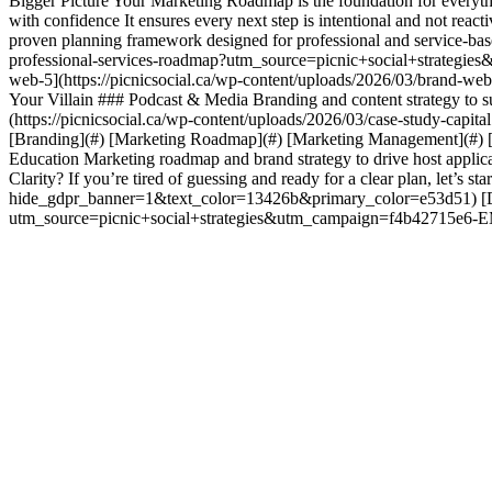
Bigger Picture Your Marketing Roadmap is the foundation for everythin
with confidence It ensures every next step is intentional and not rea
proven planning framework designed for professional and service-bas
professional-services-roadmap?utm_source=picnic+social+str
web-5](https://picnicsocial.ca/wp-content/uploads/2026/03/brand-web-
Your Villain ### Podcast & Media Branding and content strategy to 
(https://picnicsocial.ca/wp-content/uploads/2026/03/case-study-capit
[Branding](#) [Marketing Roadmap](#) [Marketing Management](#) [
Education Marketing roadmap and brand strategy to drive host appli
Clarity? If you’re tired of guessing and ready for a clear plan, let’s 
hide_gdpr_banner=1&text_color=13426b&primary_color=e53d51) [Dow
utm_source=picnic+social+strategies&utm_campaign=f4b4271