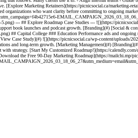
g that follows. Many clients use it to: - Align internal teams - Guide b
ctive. [Explore Marketing Retainers](https://picnicsocial.ca/marketing
ed organizations who want clarity before committing to ongoing market
ategies&utm_campaign=f4b42715e6-EMAIL_CAMPAIGN_2026_03_18_06
5.png) --- ## Explore Roadmap Case Studies --- ![](https://picnicsocia
support book launches and podcast growth. [Branding](#) [Social & co
al.png) ## Capital College ### Education Performance ads and ongoing 
View Case Study](#) ![](https://picnicsocial.ca/wp-content/uploads/
cations and long-term growth. [Marketing Management](#) [Branding](#
start with strategy. [Start My Customized Roadmap!](https://calendly.com/
nload the Free 90-Day Marketing Roadmap](https://mailchi.mp/picni
5e6-EMAIL_CAMPAIGN_2026_03_18_06_27&utm_medium=email&utm_t