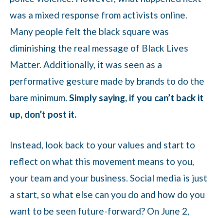
was a mixed response from activists online.
Many people felt the black square was
diminishing the real message of Black Lives
Matter. Additionally, it was seen as a
performative gesture made by brands to do the
bare minimum.
Simply saying, if you can’t back it
up, don’t post it.
Instead, look back to your values and start to
reflect on what this movement means to you,
your team and your business. Social media is just
a start, so what else can you do and how do you
want to be seen future-forward? On June 2,