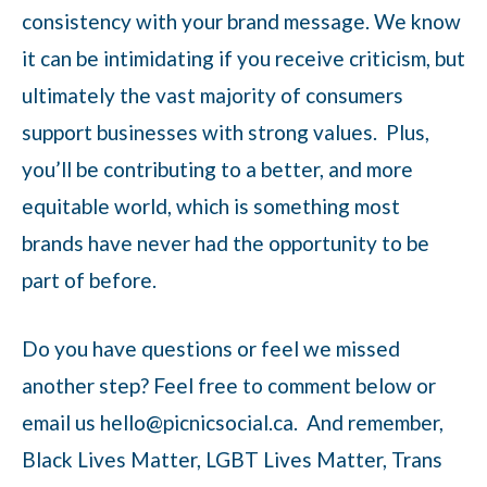
consistency with your brand message. We know
it can be intimidating if you receive criticism, but
ultimately the vast majority of consumers
support businesses with strong values. Plus,
you’ll be contributing to a better, and more
equitable world, which is something most
brands have never had the opportunity to be
part of before.
Do you have questions or feel we missed
another step? Feel free to comment below or
email us hello@picnicsocial.ca. And remember,
Black Lives Matter, LGBT Lives Matter, Trans