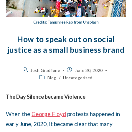
Credits: Tanushree Rao from Unsplash
How to speak out on social
justice as a small business brand
Josh Gradilone
June 30, 2020
Blog
/
Uncategorized
The Day Silence became Violence
When the
George Floyd
protests happened in
early June, 2020, it became clear that many