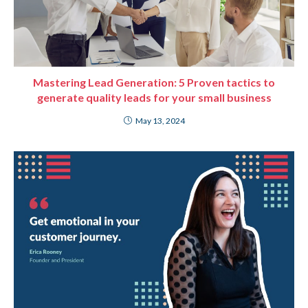
Mastering Lead Generation: 5 Proven tactics to
generate quality leads for your small business
May 13, 2024