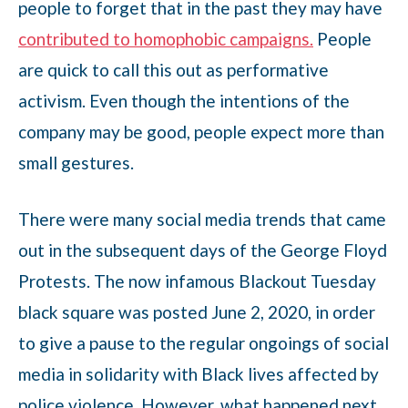
people to forget that in the past they may have
contributed to homophobic campaigns.
People
are quick to call this out as performative
activism. Even though the intentions of the
company may be good, people expect more than
small gestures.
There were many social media trends that came
out in the subsequent days of the George Floyd
Protests. The now infamous Blackout Tuesday
black square was posted June 2, 2020, in order
to give a pause to the regular ongoings of social
media in solidarity with Black lives affected by
police violence. However, what happened next