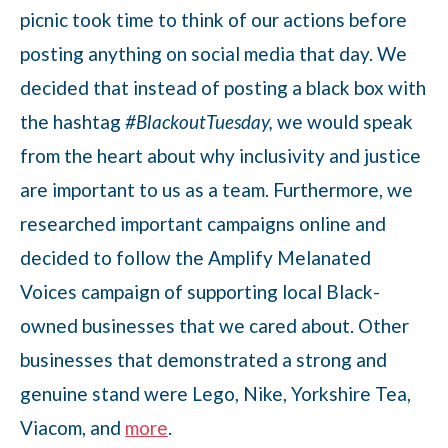
picnic took time to think of our actions before
posting anything on social media that day. We
decided that instead of posting a black box with
the hashtag
#BlackoutTuesday,
we would speak
from the heart about why inclusivity and justice
are important to us as a team. Furthermore, we
researched important campaigns online and
decided to follow the Amplify Melanated
Voices campaign of supporting local Black-
owned businesses that we cared about. Other
businesses that demonstrated a strong and
genuine stand were Lego, Nike, Yorkshire Tea,
Viacom, and
more
.