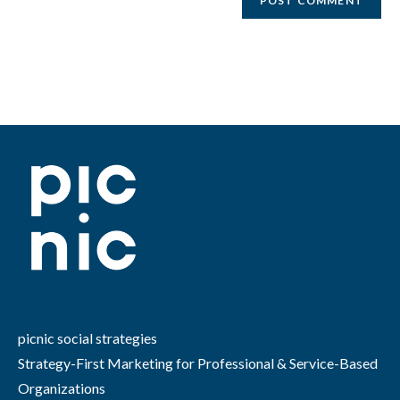
picnic social strategies
Strategy-First Marketing for Professional & Service-Based
Organizations