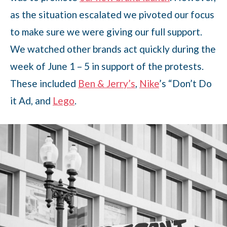
as the situation escalated we pivoted our focus
to make sure we were giving our full support.
We watched other brands act quickly during the
week of June 1 – 5 in support of the protests.
These included
Ben & Jerry’s
,
Nike
’s “Don’t Do
it Ad, and
Lego
.