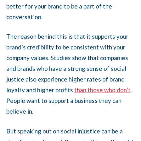
better for your brand to be a part of the
conversation.
The reason behind this is that it supports your
brand’s credibility to be consistent with your
company values. Studies show that companies
and brands who have a strong sense of social
justice also experience higher rates of brand
loyalty and higher profits
than those who don’t
.
People want to support a business they can
believe in.
But speaking out on social injustice can be a