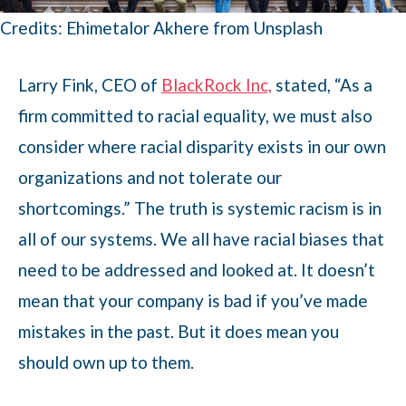
Credits: Ehimetalor Akhere from Unsplash
Larry Fink, CEO of
BlackRock Inc,
stated, “As a
firm committed to racial equality, we must also
consider where racial disparity exists in our own
organizations and not tolerate our
shortcomings.” The truth is systemic racism is in
all of our systems. We all have racial biases that
need to be addressed and looked at. It doesn’t
mean that your company is bad if you’ve made
mistakes in the past. But it does mean you
should own up to them.