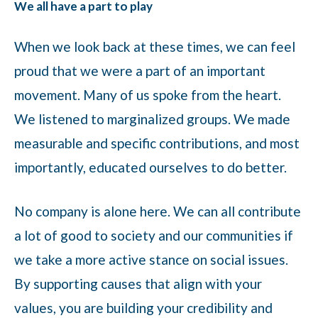
We all have a part to play
When we look back at these times, we can feel
proud that we were a part of an important
movement. Many of us spoke from the heart.
We listened to marginalized groups. We made
measurable and specific contributions, and most
importantly, educated ourselves to do better.
No company is alone here. We can all contribute
a lot of good to society and our communities if
we take a more active stance on social issues.
By supporting causes that align with your
values, you are building your credibility and