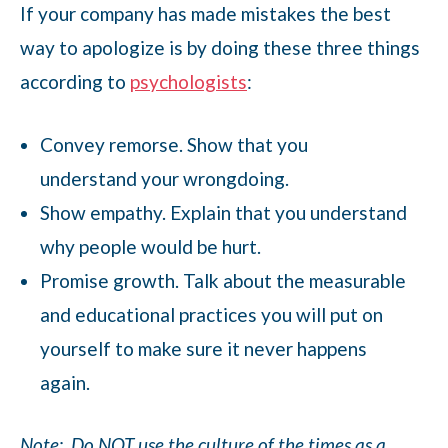
If your company has made mistakes the best
way to apologize is by doing these three things
according to
psychologists
:
Convey remorse. Show that you
understand your wrongdoing.
Show empathy. Explain that you understand
why people would be hurt.
Promise growth. Talk about the measurable
and educational practices you will put on
yourself to make sure it never happens
again.
Note:
Do NOT use the culture of the times as a