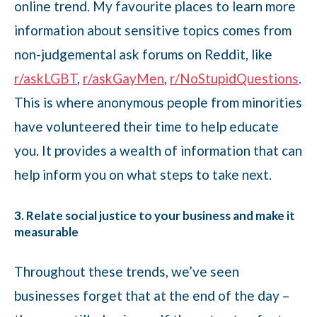
online trend. My favourite places to learn more
information about sensitive topics comes from
non-judgemental ask forums on Reddit, like
r/askLGBT
,
r/askGayMen
,
r/NoStupidQuestions
.
This is where anonymous people from minorities
have volunteered their time to help educate
you. It provides a wealth of information that can
help inform you on what steps to take next.
3. Relate social justice to your business and make it
measurable
Throughout these trends, we’ve seen
businesses forget that at the end of the day –