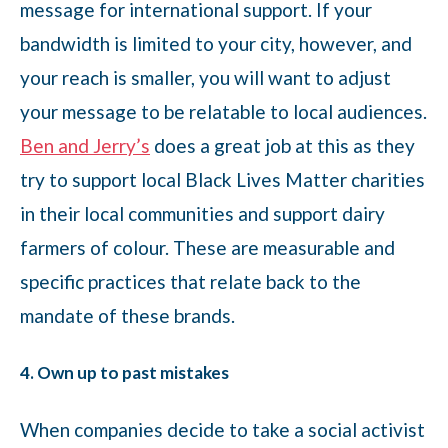
message for international support. If your
bandwidth is limited to your city, however, and
your reach is smaller, you will want to adjust
your message to be relatable to local audiences.
Ben and Jerry’s
does a great job at this as they
try to support local Black Lives Matter charities
in their local communities and support dairy
farmers of colour. These are measurable and
specific practices that relate back to the
mandate of these brands.
4. Own up to past mistakes
When companies decide to take a social activist