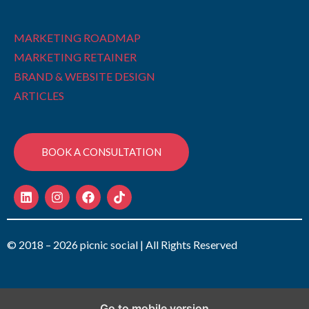
MARKETING ROADMAP
MARKETING RETAINER
BRAND & WEBSITE DESIGN
ARTICLES
BOOK A CONSULTATION
© 2018 – 2026 picnic social | All Rights Reserved
Go to mobile version