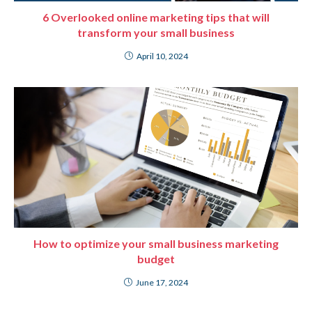
6 Overlooked online marketing tips that will
transform your small business
April 10, 2024
How to optimize your small business marketing
budget
June 17, 2024