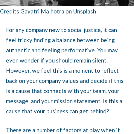
Credits Gayatri Malhotra on Unsplash
For any company new to social justice, it can
feel tricky finding a balance between being
authentic and feeling performative. You may
even wonder if you should remain silent.
However, we feel this is a moment to reflect
back on your company values and decide if this
is a cause that connects with your team, your
message, and your mission statement. Is this a
cause that your business can get behind?
There are a number of factors at play when it