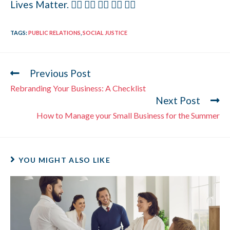
Lives Matter. ✊🏻 ✊🏼 ✊🏽 ✊🏾 ✊🏿
TAGS
:
PUBLIC RELATIONS
,
SOCIAL JUSTICE
Previous Post
Rebranding Your Business: A Checklist
Next Post
How to Manage your Small Business for the Summer
YOU MIGHT ALSO LIKE