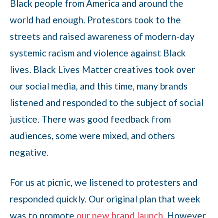
Black people from America and around the
world had enough. Protestors took to the
streets and raised awareness of modern-day
systemic racism and violence against Black
lives. Black Lives Matter creatives took over
our social media, and this time, many brands
listened and responded to the subject of social
justice. There was good feedback from
audiences, some were mixed, and others
negative.
For us at picnic, we listened to protesters and
responded quickly. Our original plan that week
was to promote
our new brand launch
. However,