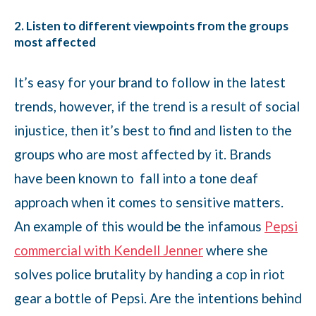
2. Listen to different viewpoints from the groups
most affected
It’s easy for your brand to follow in the latest
trends, however, if the trend is a result of social
injustice, then it’s best to find and listen to the
groups who are most affected by it. Brands
have been known to fall into a tone deaf
approach when it comes to sensitive matters.
An example of this would be the infamous
Pepsi
commercial with Kendell Jenner
where she
solves police brutality by handing a cop in riot
gear a bottle of Pepsi. Are the intentions behind