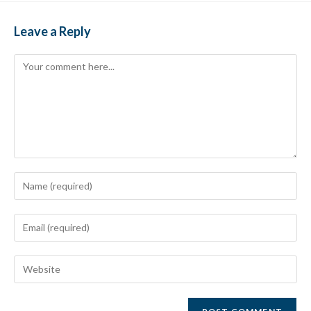
Leave a Reply