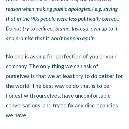
reason when making public apologies. ( e.g. saying
that in the 90s people were less politically correct).
Do not try to redirect blame. Instead, own up to it
and promise that it won’t happen again.
No one is asking for perfection of you or your
company. The only thing we can ask of
ourselves is that we at least try to do better for
the world. The best way to do that is to be
honest with ourselves, have uncomfortable
conversations, and try to fix any discrepancies
we have.