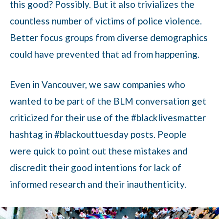
this good? Possibly. But it also trivializes the
countless number of victims of police violence.
Better focus groups from diverse demographics
could have prevented that ad from happening.
Even in Vancouver, we saw companies who
wanted to be part of the BLM conversation get
criticized for their use of the #blacklivesmatter
hashtag in #blackouttuesday posts. People
were quick to point out these mistakes and
discredit their good intentions for lack of
informed research and their inauthenticity.