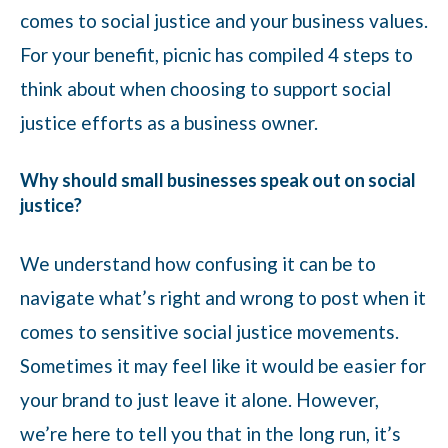
comes to social justice and your business values.
For your benefit, picnic has compiled 4 steps to
think about when choosing to support social
justice efforts as a business owner.
Why should small businesses speak out on social
justice?
We understand how confusing it can be to
navigate what’s right and wrong to post when it
comes to sensitive social justice movements.
Sometimes it may feel like it would be easier for
your brand to just leave it alone. However,
we’re here to tell you that in the long run, it’s