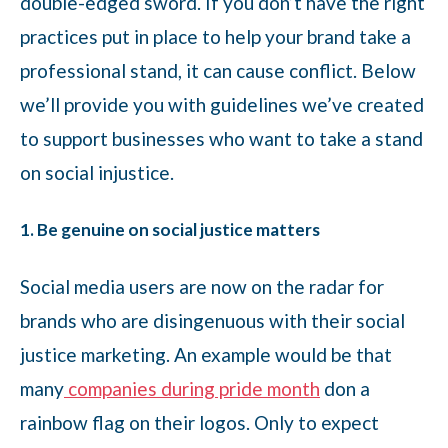
double-edged sword. If you don’t have the right
practices put in place to help your brand take a
professional stand, it can cause conflict. Below
we’ll provide you with guidelines we’ve created
to support businesses who want to take a stand
on social injustice.
1. Be genuine on social justice matters
Social media users are now on the radar for
brands who are disingenuous with their social
justice marketing. An example would be that
many
companies during pride month
don a
rainbow flag on their logos. Only to expect