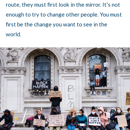
route, they must first look in the mirror. It’s not
enough to try to change other people. You must
first be the change you want to see in the
world.