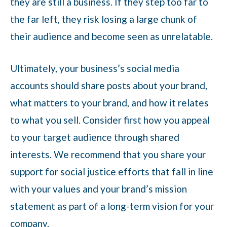
they are still a business. If they step too far to
the far left, they risk losing a large chunk of
their audience and become seen as unrelatable.
Ultimately, your business’s social media
accounts should share posts about your brand,
what matters to your brand, and how it relates
to what you sell. Consider first how you appeal
to your target audience through shared
interests. We recommend that you share your
support for social justice efforts that fall in line
with your values and your brand’s mission
statement as part of a long-term vision for your
company.