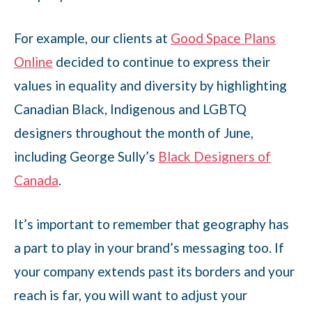
For example, our clients at
Good Space Plans
Online
decided to continue to express their
values in equality and diversity by highlighting
Canadian Black, Indigenous and LGBTQ
designers throughout the month of June,
including George Sully’s
Black Designers of
Canada
.
It’s important to remember that geography has
a part to play in your brand’s messaging too. If
your company extends past its borders and your
reach is far, you will want to adjust your