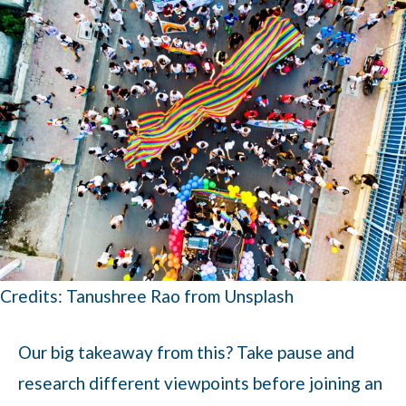
Credits: Tanushree Rao from Unsplash
Our big takeaway from this? Take pause and
research different viewpoints before joining an