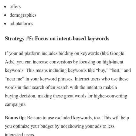
offers
demographics
ad platforms
Strategy #5: Focus on intent-based keywords
If your ad platform includes bidding on keywords (like Google
Ads), you can increase conversions by focusing on high-intent
keywords. This means including keywords like “buy,” “best,” and
“near me” in your keyword phrases. Internet users who use these
words in their search often search with the intent to make a
buying decision, making these great words for higher-converting
campaigns.
Bonus tip
: Be sure to use excluded keywords, too. This will help
you optimize your budget by not showing your ads to less
interested users.