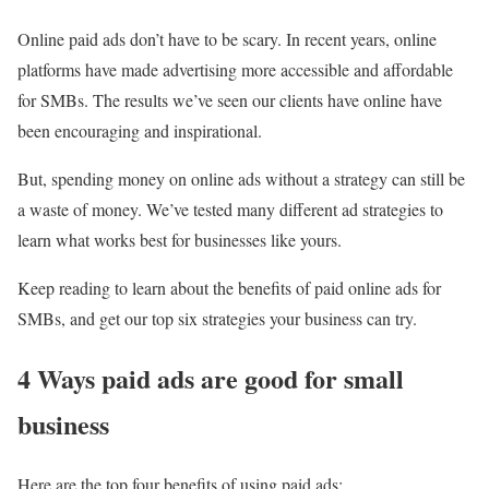
Online paid ads don’t have to be scary. In recent years, online
platforms have made advertising more accessible and affordable
for SMBs. The results we’ve seen our clients have online have
been encouraging and inspirational.
But, spending money on online ads without a strategy can still be
a waste of money. We’ve tested many different ad strategies to
learn what works best for businesses like yours.
Keep reading to learn about the benefits of paid online ads for
SMBs, and get our top six strategies your business can try.
4 Ways paid ads are good for small
business
Here are the top four benefits of using paid ads: