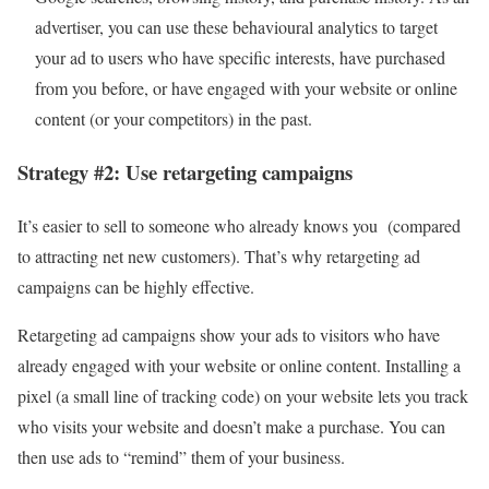
advertiser, you can use these behavioural analytics to target
your ad to users who have specific interests, have purchased
from you before, or have engaged with your website or online
content (or your competitors) in the past.
Strategy #2: Use retargeting campaigns
It’s easier to sell to someone who already knows you (compared
to attracting net new customers). That’s why retargeting ad
campaigns can be highly effective.
Retargeting ad campaigns show your ads to visitors who have
already engaged with your website or online content. Installing a
pixel (a small line of tracking code) on your website lets you track
who visits your website and doesn’t make a purchase. You can
then use ads to “remind” them of your business.