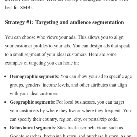
best for SMBs.
Strategy #1: Targeting and audience segmentation
You can choose who views your ads. This allows you to align
your customer profiles to your ads. You can design ads that speak
to a small segment of your ideal customers. Here are some
examples of targeting you can hone in:
Demographic segments
: You can show your ad to specific age
groups, genders, income levels, and other attributes that align
with your ideal customer.
Geographic segments
: For local businesses, you can target
your customers by where they live or where they frequent. You
can specify their country, region, city, or postal/zip code.
Behavioural segments
: Sites track user behaviour, such as
Google searches, browsing history, and purchase history. As an