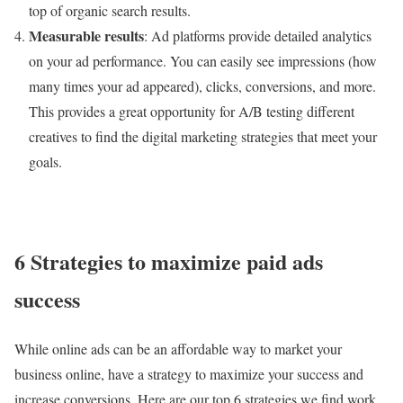
top of organic search results.
Measurable results
: Ad platforms provide detailed analytics
on your ad performance. You can easily see impressions (how
many times your ad appeared), clicks, conversions, and more.
This provides a great opportunity for A/B testing different
creatives to find the digital marketing strategies that meet your
goals.
6 Strategies to maximize paid ads
success
While online ads can be an affordable way to market your
business online, have a strategy to maximize your success and
increase conversions. Here are our top 6 strategies we find work