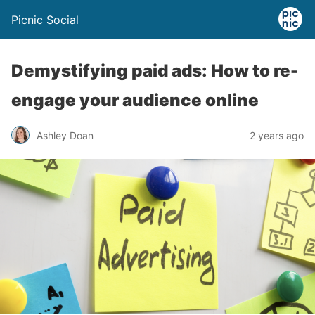
Picnic Social
Demystifying paid ads: How to re-
engage your audience online
Ashley Doan
2 years ago