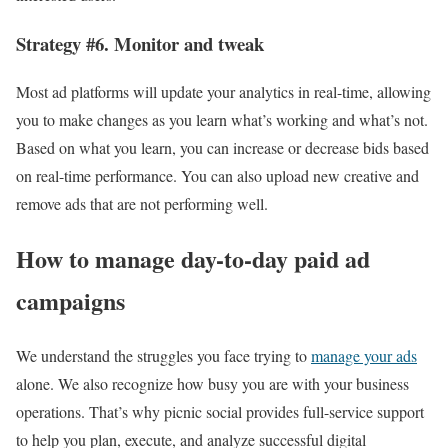
Strategy #6. Monitor and tweak
Most ad platforms will update your analytics in real-time, allowing
you to make changes as you learn what’s working and what’s not.
Based on what you learn, you can increase or decrease bids based
on real-time performance. You can also upload new creative and
remove ads that are not performing well.
How to manage day-to-day paid ad
campaigns
We understand the struggles you face trying to
manage your ads
alone. We also recognize how busy you are with your business
operations. That’s why picnic social provides full-service support
to help you plan, execute, and analyze successful digital