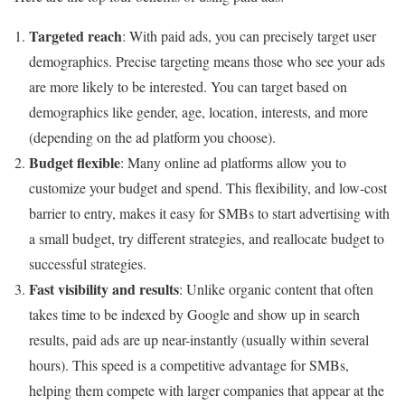
Targeted reach
: With paid ads, you can precisely target user
demographics. Precise targeting means those who see your ads
are more likely to be interested. You can target based on
demographics like gender, age, location, interests, and more
(depending on the ad platform you choose).
Budget flexible
: Many online ad platforms allow you to
customize your budget and spend. This flexibility, and low-cost
barrier to entry, makes it easy for SMBs to start advertising with
a small budget, try different strategies, and reallocate budget to
successful strategies.
Fast visibility and results
: Unlike organic content that often
takes time to be indexed by Google and show up in search
results, paid ads are up near-instantly (usually within several
hours). This speed is a competitive advantage for SMBs,
helping them compete with larger companies that appear at the