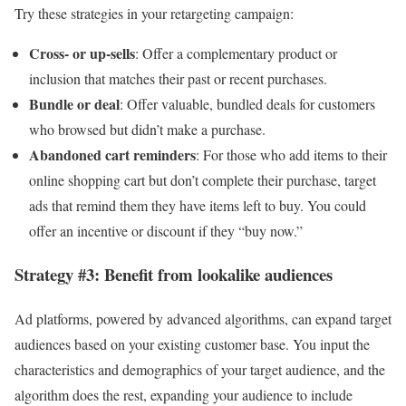
Try these strategies in your retargeting campaign:
Cross- or up-sells
: Offer a complementary product or
inclusion that matches their past or recent purchases.
Bundle or deal
: Offer valuable, bundled deals for customers
who browsed but didn’t make a purchase.
Abandoned cart reminders
: For those who add items to their
online shopping cart but don’t complete their purchase, target
ads that remind them they have items left to buy. You could
offer an incentive or discount if they “buy now.”
Strategy #3: Benefit from lookalike audiences
Ad platforms, powered by advanced algorithms, can expand target
audiences based on your existing customer base. You input the
characteristics and demographics of your target audience, and the
algorithm does the rest, expanding your audience to include