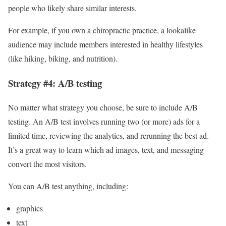
people who likely share similar interests.
For example, if you own a chiropractic practice, a lookalike
audience may include members interested in healthy lifestyles
(like hiking, biking, and nutrition).
Strategy #4: A/B testing
No matter what strategy you choose, be sure to include A/B
testing. An A/B test involves running two (or more) ads for a
limited time, reviewing the analytics, and rerunning the best ad.
It’s a great way to learn which ad images, text, and messaging
convert the most visitors.
You can A/B test anything, including:
graphics
text