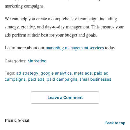
marketing campaigns.
We can help you create a comprehensive campaign, including
strategy, creative, and day-to-day management. This ensures your
ads perform at their best for your budget and goals.
Learn more about our
marketing management services
today.
Categories:
Marketing
Tags:
ad strategy
,
google analytics
,
meta ads
,
paid ad
campaigns
,
paid ads
,
paid campaigns
,
small businesses
Leave a Comment
Picnic Social
Back to top