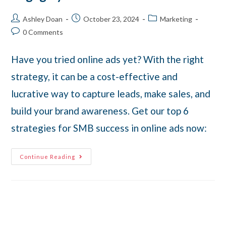
Ashley Doan
October 23, 2024
Marketing
0 Comments
Have you tried online ads yet? With the right
strategy, it can be a cost-effective and
lucrative way to capture leads, make sales, and
build your brand awareness. Get our top 6
strategies for SMB success in online ads now:
Continue Reading