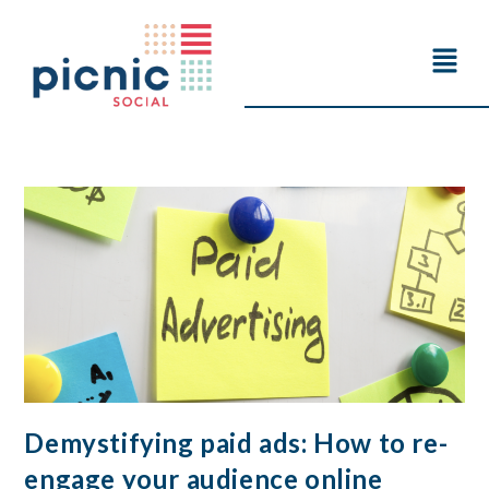
Demystifying paid ads: How to re-
engage your audience online