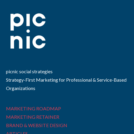
picnic social strategies
Strategy-First Marketing for Professional & Service-Based
Organizations
MARKETING ROADMAP
MARKETING RETAINER
BRAND & WEBSITE DESIGN
ARTICLES