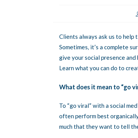
Clients always ask us to help 
Sometimes, it’s a complete sur
give your social presence and b
Learn what you can do to crea
What does it mean to “go vir
To “go viral” with a social me
often perform best organically 
much that they want to tell th