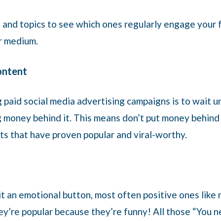
 and topics to see which ones regularly engage your f
or medium.
content
paid social media advertising campaigns is to wait un
 money behind it. This means don’t put money behind a
ts that have proven popular and viral-worthy.
it an emotional button, most often positive ones like
They’re popular because they’re funny! All those “You 