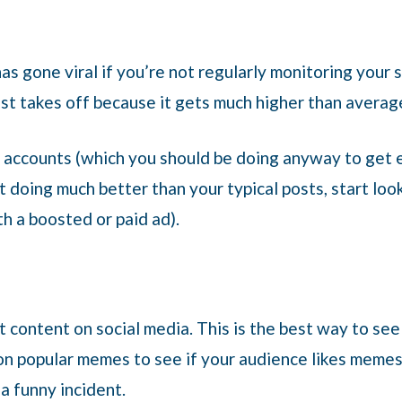
as gone viral if you’re not regularly monitoring your 
st takes off because it gets much higher than averag
al accounts (which you should be doing anyway to ge
t doing much better than your typical posts, start loo
th a boosted or paid ad).
nt content on social media. This is the best way to s
on popular memes to see if your audience likes memes. 
a funny incident.