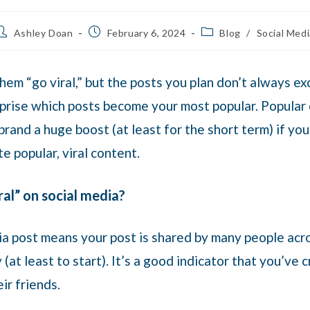
Ashley Doan
February 6, 2024
Blog
/
Social Medi
them “go viral,” but the posts you plan don’t always e
prise which posts become your most popular. Popular o
rand a huge boost (at least for the short term) if you
te popular, viral content.
al” on social media?
dia post means your post is shared by many people acr
(at least to start). It’s a good indicator that you’ve
eir friends.