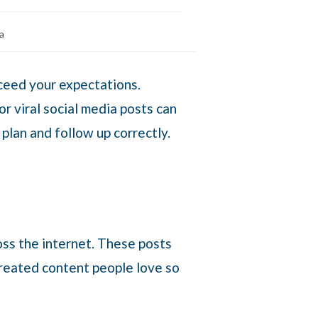
a
xceed your expectations.
r viral social media posts can
 plan and follow up correctly.
oss the internet. These posts
 created content people love so