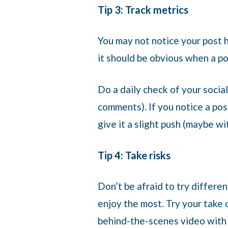
Tip 3: Track metrics
You may not notice your post h
it should be obvious when a po
Do a daily check of your soci
comments). If you notice a pos
give it a slight push (maybe wi
Tip 4: Take risks
Don’t be afraid to try differe
enjoy the most. Try your take 
behind-the-scenes video with 