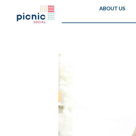
ABOUT US