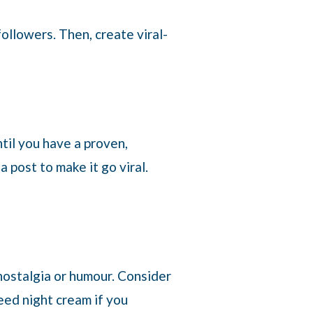
ollowers. Then, create viral-
til you have a proven,
 post to make it go viral.
 nostalgia or humour. Consider
need night cream if you