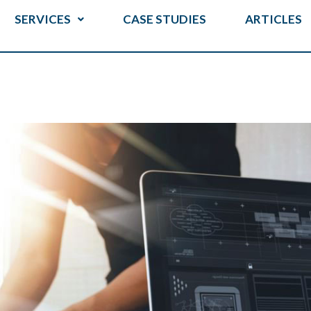
SERVICES
CASE STUDIES
ARTICLES