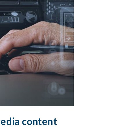
 media content