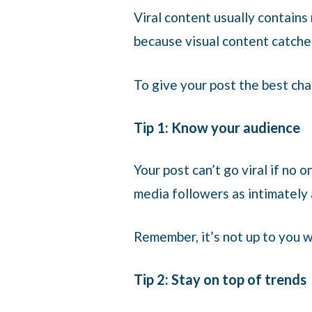
Viral content usually contains 
because visual content catche
To give your post the best cha
Tip 1: Know your audience
Your post can’t go viral if no o
media followers as intimately
Remember, it’s not up to you w
Tip 2: Stay on top of trends