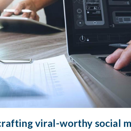
crafting viral-worthy social