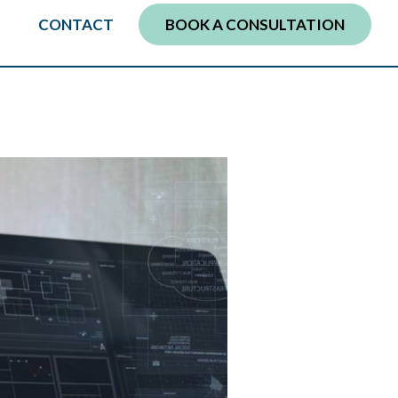
CONTACT
BOOK A CONSULTATION