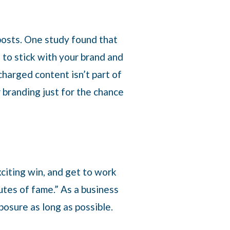
posts. One study found that
 to stick with your brand and
charged content isn’t part of
r branding just for the chance
citing win, and get to work
tes of fame.” As a business
posure as long as possible.