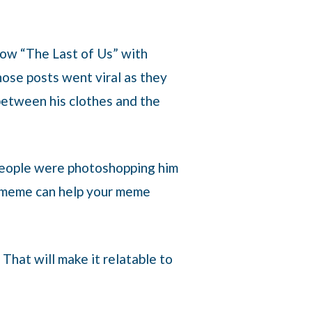
show “The Last of Us” with
hose posts went viral as they
between his clothes and the
People were photoshopping him
he meme can help your meme
That will make it relatable to