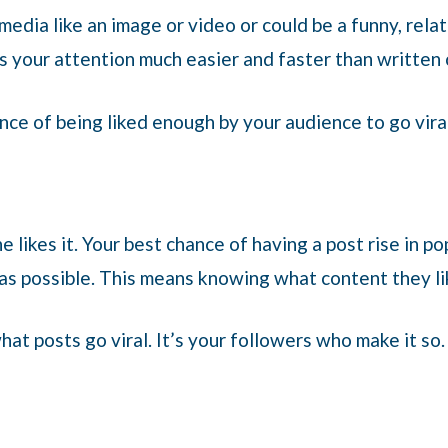
media like an image or video or could be a funny, relat
s your attention much easier and faster than written
nce of being liked enough by your audience to go viral
ne likes it. Your best chance of having a post rise in p
 as possible. This means knowing what content they l
hat posts go viral. It’s your followers who make it so