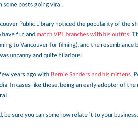
n some posts going viral.
ncouver Public Library noticed the popularity of the 
o have fun and
match VPL branches with his outfits
. T
ming to Vancouver for filming), and the resemblance 
was uncanny and quite hilarious!
 few years ago with
Bernie Sanders and his mittens
. 
edia. In cases like these, being an early adopter of t
ral.
, be sure you can somehow relate it to your business. 