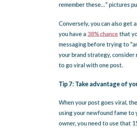
remember these…” pictures pul
Conversely, you can also get 
you have a
38% chance
that yo
messaging before trying to “an
your brand strategy, consider n
to go viral with one post.
Tip 7: Take advantage of you
When your post goes viral, the
using your newfound fame to y
owner, you need to use that 15