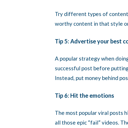
Try different types of content
worthy content in that style 
Tip 5: Advertise your best 
A popular strategy when doing 
successful post before putting
Instead, put money behind pos
Tip 6: Hit the emotions
The most popular viral posts h
all those epic “fail” videos. 