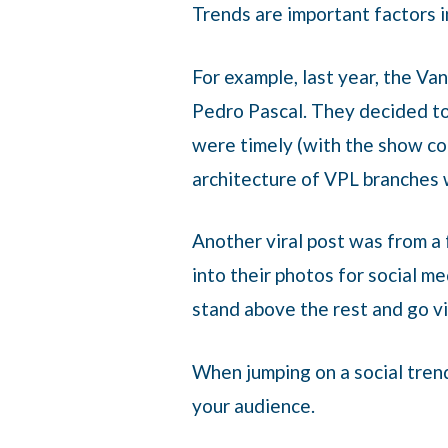
Trends are important factors i
For example, last year, the Va
Pedro Pascal. They decided t
were timely (with the show co
architecture of VPL branches 
Another viral post was from a
into their photos for social m
stand above the rest and go vi
When jumping on a social trend
your audience.