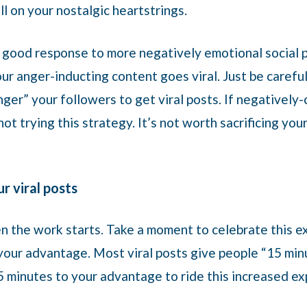
l on your nostalgic heartstrings.
a good response to more negatively emotional social 
ur anger-inducting content goes viral. Just be careful
ger” your followers to get viral posts. If negatively-
ot trying this strategy. It’s not worth sacrificing you
r viral posts
n the work starts. Take a moment to celebrate this ex
our advantage. Most viral posts give people “15 minu
 minutes to your advantage to ride this increased ex