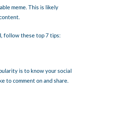
able meme. This is likely
 content.
, follow these top 7 tips:
opularity is to know your social
ike to comment on and share.
.