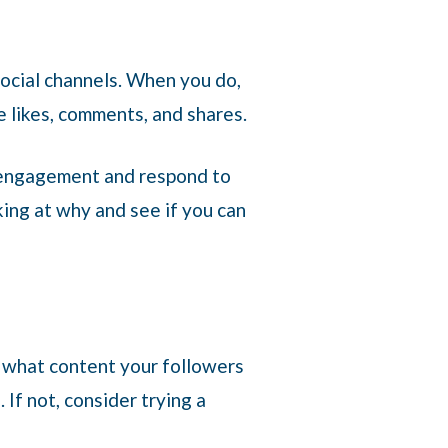
social channels. When you do,
e likes, comments, and shares.
t engagement and respond to
king at why and see if you can
ee what content your followers
If not, consider trying a