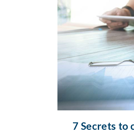
7 Secrets to 