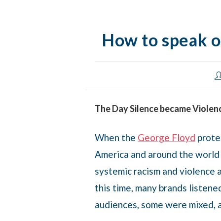
How to speak ou
The Day Silence became Violen
When the
George Floyd
protes
America and around the world
systemic racism and violence a
this time, many brands listen
audiences, some were mixed, 