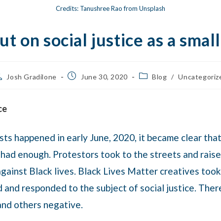
Credits: Tanushree Rao from Unsplash
t on social justice as a smal
Josh Gradilone
June 30, 2020
Blog
/
Uncategoriz
ce
ts happened in early June, 2020, it became clear tha
 had enough. Protestors took to the streets and rai
gainst Black lives. Black Lives Matter creatives took
ed and responded to the subject of social justice. Th
and others negative.