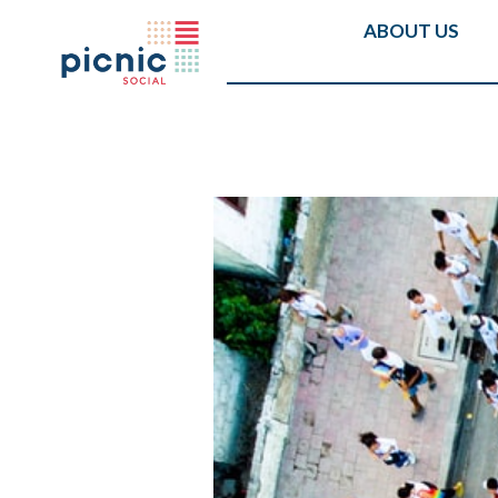
ABOUT US