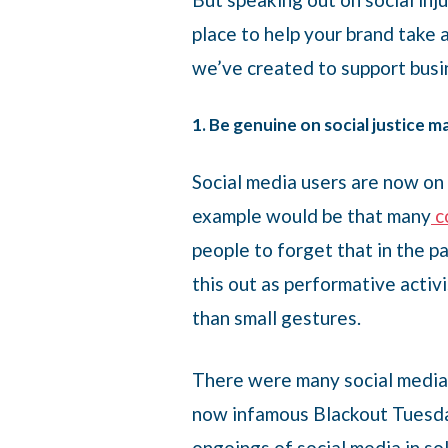
place to help your brand take a
we’ve created to support busin
1. Be genuine on social justice m
Social media users are now on 
example would be that many
c
people to forget that in the 
this out as performative acti
than small gestures.
There were many social media 
now infamous Blackout Tuesday
ongoings of social media in so