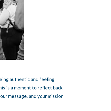
being authentic and feeling
is is a moment to reflect back
 your message, and your mission