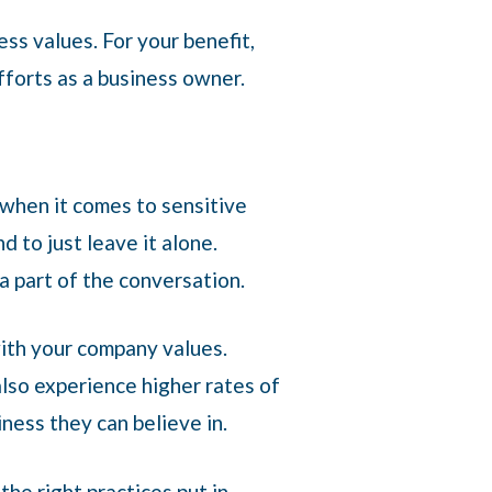
ess values. For your benefit,
efforts as a business owner.
when it comes to sensitive
d to just leave it alone.
 a part of the conversation.
with your company values.
lso experience higher rates of
iness they can believe in.
the right practices put in