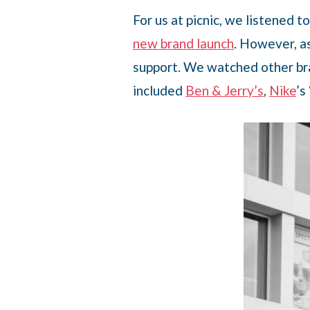
For us at picnic, we listened 
new brand launch
. However, a
support. We watched other bra
included
Ben & Jerry’s
,
Nike
’s