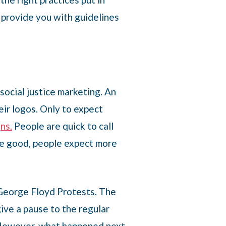
l provide you with guidelines
social justice marketing. An
eir logos. Only to expect
ns.
People are quick to call
be good, people expect more
 George Floyd Protests. The
ive a pause to the regular
e. However, what happened next