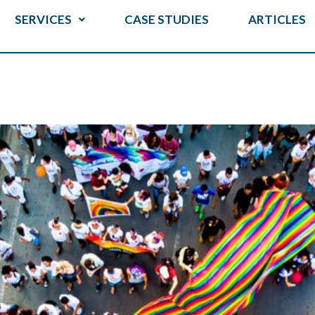
SERVICES
CASE STUDIES
ARTICLES