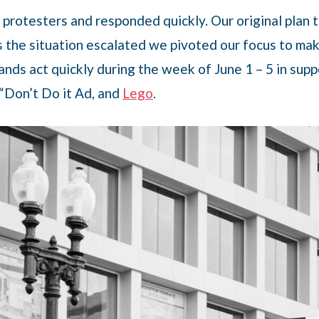
to protesters and responded quickly. Our original pla
s the situation escalated we pivoted our focus to mak
nds act quickly during the week of June 1 – 5 in supp
 “Don’t Do it Ad, and
Lego
.