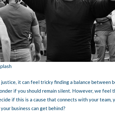
splash
justice, it can feel tricky finding a balance between 
nder if you should remain silent. However, we feel th
ide if this is a cause that connects with your team,
t your business can get behind?