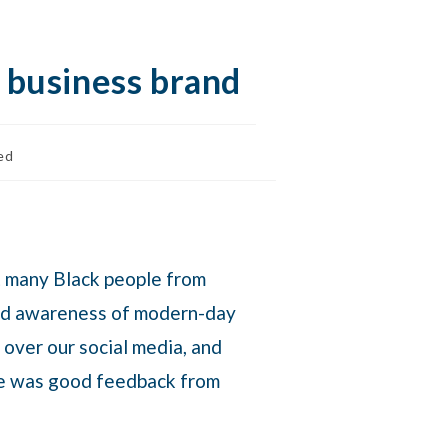
l business brand
ed
t many Black people from
sed awareness of modern-day
 over our social media, and
ere was good feedback from