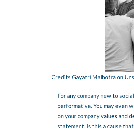
Credits Gayatri Malhotra on Un
For any company new to social 
performative. You may even wo
on your company values and dec
statement. Is this a cause tha