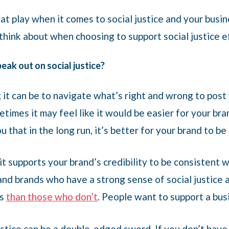
at play when it comes to social justice and your busin
 think about when choosing to support social justice 
ak out on social justice?
t can be to navigate what’s right and wrong to post 
imes it may feel like it would be easier for your bran
 that in the long run, it’s better for your brand to be
 it supports your brand’s credibility to be consistent 
nd brands who have a strong sense of social justice a
ts
than those who don’t
. People want to support a bus
ustice can be a double-edged sword. If you don’t have 