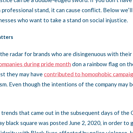
 professional stand, it can cause conflict. Below we’l
esses who want to take a stand on social injustice.
atters
the radar for brands who are disingenuous with their 
ompanies during pride month
don a rainbow flag on th
past they may have
contributed to homophobic campaig
vism. Even though the intentions of the company may 
trends that came out in the subsequent days of the
 black square was posted June 2, 2020, in order to g
lidarity with Black lives affected by police violenc