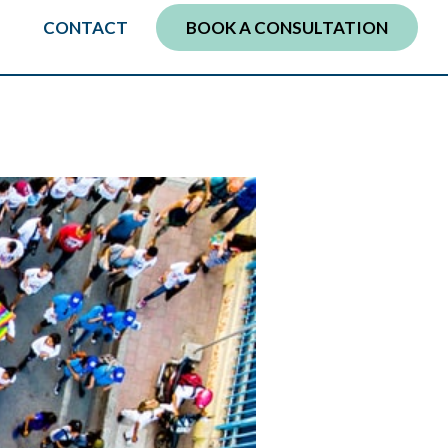
CONTACT
BOOK A CONSULTATION