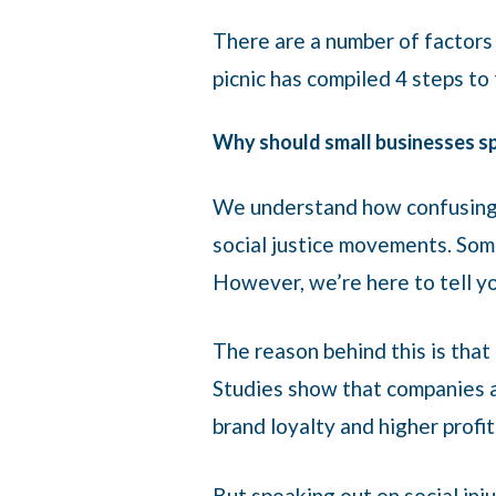
There are a number of factors 
picnic has compiled 4 steps to
Why should small businesses spe
We understand how confusing i
social justice movements. Somet
However, we’re here to tell you
The reason behind this is that
Studies show that companies a
brand loyalty and higher profi
But speaking out on social inj