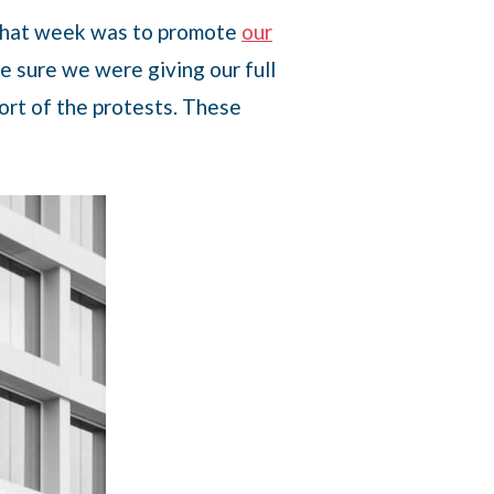
n that week was to promote
our
e sure we were giving our full
ort of the protests. These