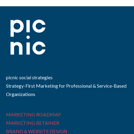
picnic social strategies
Strategy-First Marketing for Professional & Service-Based
Organizations
MARKETING ROADMAP
MARKETING RETAINER
BRAND & WEBSITE DESIGN