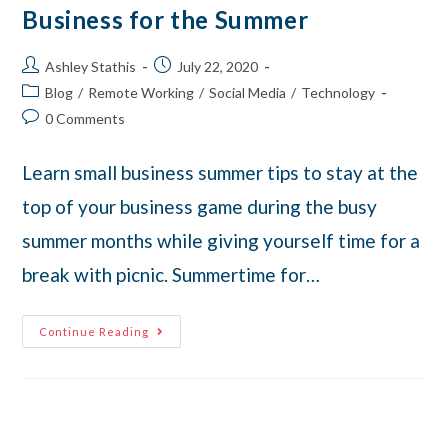
Business for the Summer
Ashley Stathis
July 22, 2020
Blog
/
Remote Working
/
Social Media
/
Technology
0 Comments
Learn small business summer tips to stay at the
top of your business game during the busy
summer months while giving yourself time for a
break with picnic. Summertime for…
Continue Reading