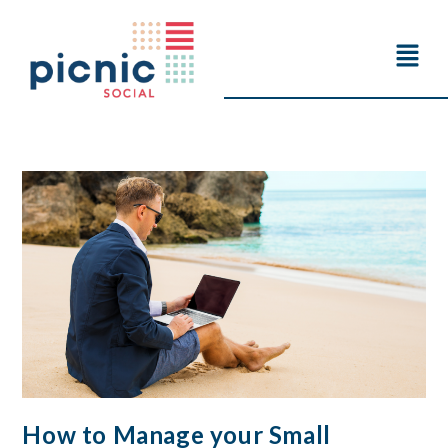
How to Manage your Small